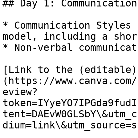
## Day 1: Communication

* Communication Styles 
model, including a shor
* Non-verbal communicat
[Link to the (editable)
(https://www.canva.com/
eview?
token=IYyeYO7IPGda9fudI
tent=DAEvW0GLSbY\&utm_c
dium=link\&utm_source=s