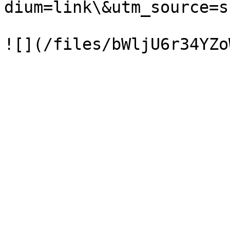
dium=link\&utm_source=s