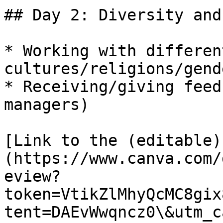
## Day 2: Diversity and
* Working with different
cultures/religions/gend
* Receiving/giving feed
managers)

[Link to the (editable)
(https://www.canva.com/
eview?
token=VtikZlMhyQcMC8gix
tent=DAEvWwqncz0\&utm_c