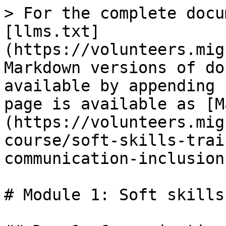
> For the complete docu
[llms.txt]
(https://volunteers.mig
Markdown versions of do
available by appending 
page is available as [M
(https://volunteers.mig
course/soft-skills-trai
communication-inclusion
# Module 1: Soft skills
